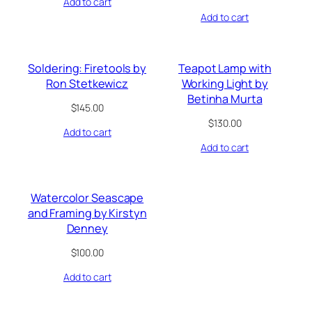
Add to cart
Add to cart
Soldering: Firetools by
Teapot Lamp with
Ron Stetkewicz
Working Light by
Betinha Murta
$
145.00
$
130.00
Add to cart
Add to cart
Watercolor Seascape
and Framing by Kirstyn
Denney
$
100.00
Add to cart