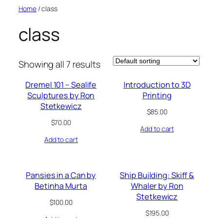
Skip
Home
/ class
to
class
content
Showing all 7 results
Dremel 101 – Sealife
Introduction to 3D
Sculptures by Ron
Printing
Stetkewicz
$
85.00
$
70.00
Add to cart
Add to cart
Pansies in a Can by
Ship Building: Skiff &
Betinha Murta
Whaler by Ron
Stetkewicz
$
100.00
$
195.00